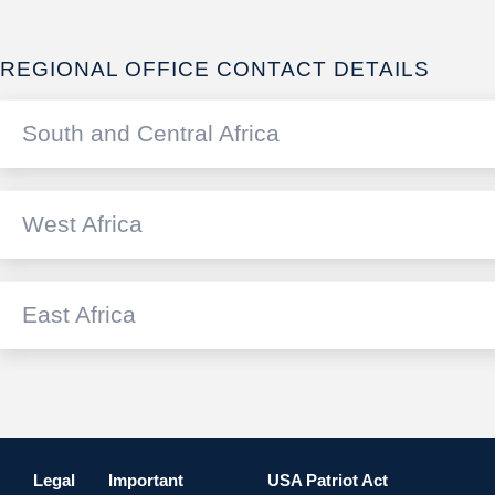
REGIONAL OFFICE CONTACT DETAILS
South and Central Africa
West Africa
SOUTH AFRICA
Standard Bank of South Africa Lim
East Africa
ANGOLA
+27 11 4
International
Standard Bank de Angola S.A.
Email us
cs@standar
KENYA
+244 923
International
Stanbic Bank Limited
Email us
fxdeals@sta
Legal
Important
USA Patriot Act