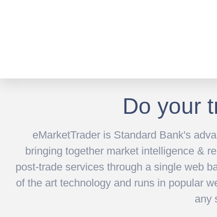
Do your t
eMarketTrader is Standard Bank's advan
bringing together market intelligence & re
post-trade services through a single web ba
of the art technology and runs in popular w
any 